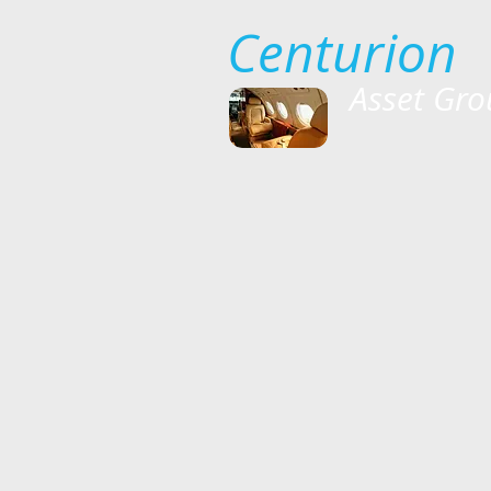
Centurion
Asset Gro