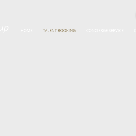
up
HOME
TALENT BOOKING
CONCIERGE SERVICE