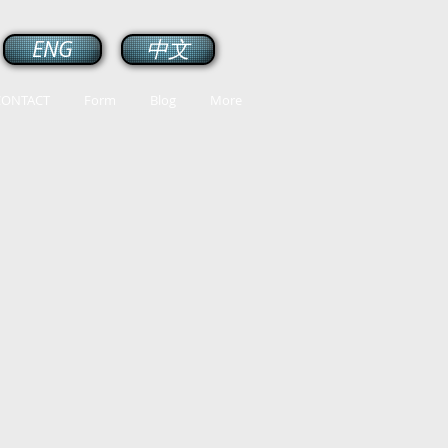
ENG
中文
CONTACT
Form
Blog
More